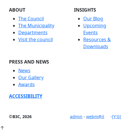
ABOUT
INSIGHTS
The Council
Our Blog
The Municipality
Upcoming
Departments
Events
Visit the council
Resources &
Downloads
PRESS AND NEWS
News
Our Gallery
Awards
ACCESSIBILITY
©B3C, 2026
admin
-
webm@il
-
[Y'G]
↑