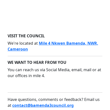
VISIT THE COUNCIL
We're located at
Mile 4 Nkwen Bamenda, NWR,
Cameroon
WE WANT TO HEAR FROM YOU
You can reach us via Social Media, email, mail or at
our offices in mile 4.
Have questions, comments or feedback? Email us
at
contact@bamenda3council.org