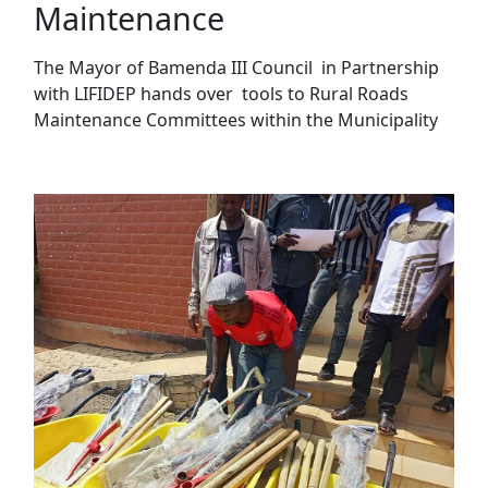
Maintenance
The Mayor of Bamenda III Council in Partnership
with LIFIDEP hands over tools to Rural Roads
Maintenance Committees within the Municipality