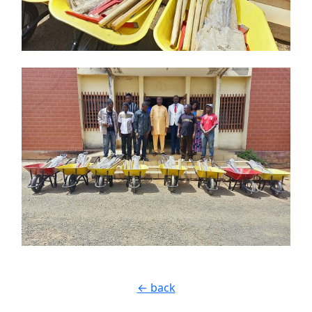
← back