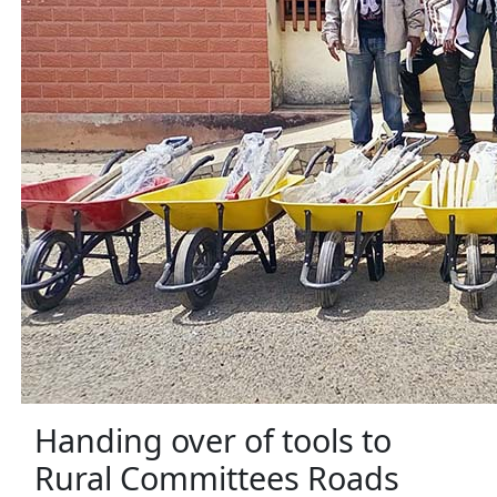
Handing over of tools to
Rural Committees Roads