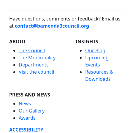
Have questions, comments or feedback? Email us
at
contact@bamenda3council.org
ABOUT
INSIGHTS
The Council
Our Blog
The Municipality
Upcoming
Departments
Events
Visit the council
Resources &
Downloads
PRESS AND NEWS
News
Our Gallery
Awards
ACCESSIBILITY