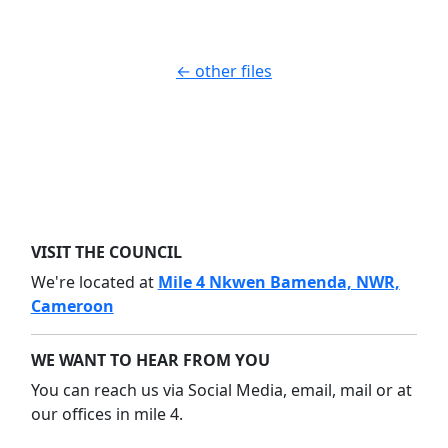
← other files
VISIT THE COUNCIL
We're located at
Mile 4 Nkwen Bamenda, NWR,
Cameroon
WE WANT TO HEAR FROM YOU
You can reach us via Social Media, email, mail or at
our offices in mile 4.