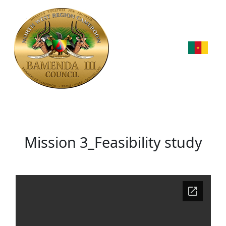
Mission 3_Feasibility study