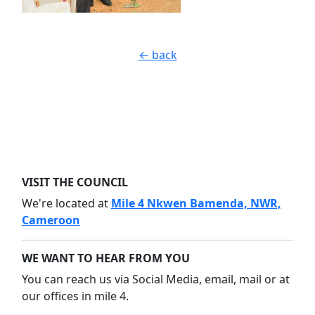
← back
VISIT THE COUNCIL
We're located at
Mile 4 Nkwen Bamenda, NWR,
Cameroon
WE WANT TO HEAR FROM YOU
You can reach us via Social Media, email, mail or at
our offices in mile 4.