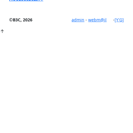
©B3C, 2026
admin
-
webm@il
-
[Y'G]
↑