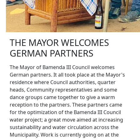
THE MAYOR WELCOMES
GERMAN PARTNERS
The Mayor of Bamenda III Council welcomes
German partners. It all took place at the Mayor's
residence where Council authorities, quarter
heads, Community representatives and some
dance groups came together to give a warm
reception to the partners. These partners came
for the optimization of the Bamenda III Council
water project; a great move aimed at increasing
sustainability and water circulation across the
Municipality. Work is currently going on at the