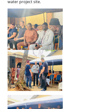
water project site.