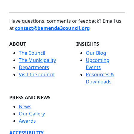
Have questions, comments or feedback? Email us
at
contact@bamenda3council.org
ABOUT
INSIGHTS
The Council
Our Blog
The Municipality
Upcoming
Departments
Events
Visit the council
Resources &
Downloads
PRESS AND NEWS
News
Our Gallery
Awards
ACCESSIBILITY