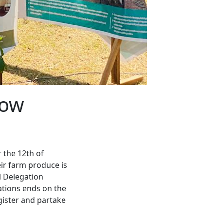
how
 the 12th of
eir farm produce is
l Delegation
rations ends on the
gister and partake