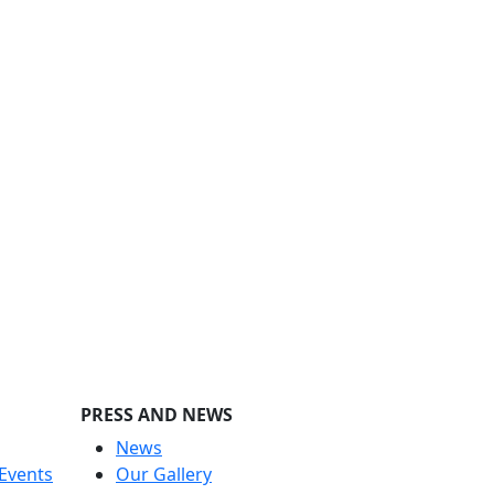
PRESS AND NEWS
News
Events
Our Gallery