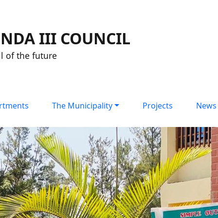
NDA III COUNCIL
l of the future
rtments
The Municipality
Projects
News 