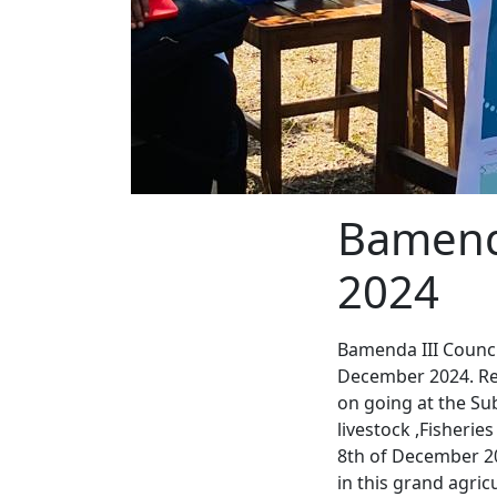
Bamend
2024
Bamenda III Counci
December 2024. Reg
on going at the Sub
livestock ,Fisherie
8th of December 20
in this grand agric