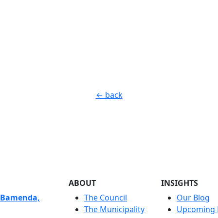
← back
ABOUT
INSIGHTS
 Bamenda,
The Council
Our Blog
The Municipality
Upcoming 