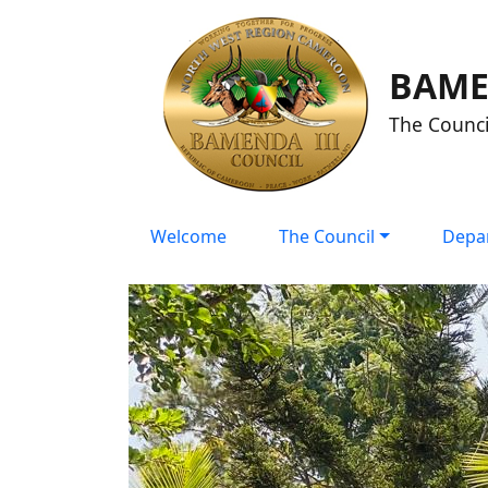
BAME
The Counci
Welcome
The Council
Depa