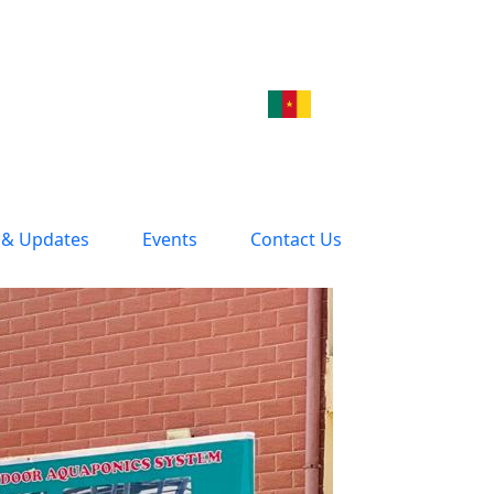
& Updates
Events
Contact Us