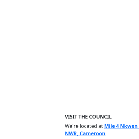
VISIT THE COUNCIL
We're located at
Mile 4 Nkwen
NWR, Cameroon