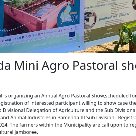
a Mini Agro Pastoral s
l is organizing an Annual Agro Pastoral Show,scheduled for
istration of interested participant willing to show case th
 Divisional Delegation of Agriculture and the Sub Divisiona
s and Animal Industries in Bamenda III Sub Division . Regist
24. The farmers within the Municipality are call upon to re
ultural jamboree.