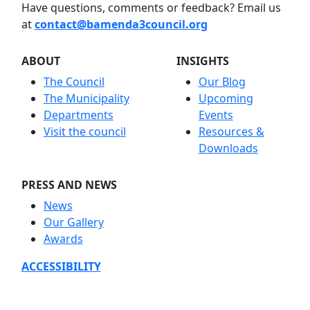
Have questions, comments or feedback? Email us
at
contact@bamenda3council.org
ABOUT
INSIGHTS
The Council
Our Blog
The Municipality
Upcoming
Departments
Events
Visit the council
Resources &
Downloads
PRESS AND NEWS
News
Our Gallery
Awards
ACCESSIBILITY