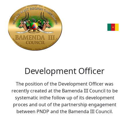
Development Officer
The position of the Development Officer was
recently created at the Bamenda III Council to be
systematic inthe follow up of its development
proces and out of the partnership engagement
between PNDP and the Bamenda III Council.