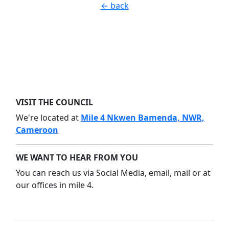
← back
VISIT THE COUNCIL
We're located at
Mile 4 Nkwen Bamenda, NWR,
Cameroon
WE WANT TO HEAR FROM YOU
You can reach us via Social Media, email, mail or at
our offices in mile 4.