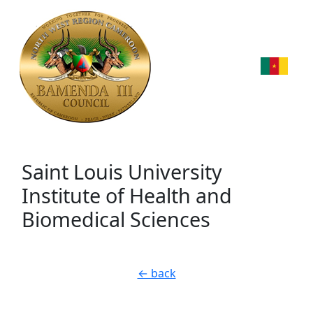
Saint Louis University
Institute of Health and
Biomedical Sciences
← back