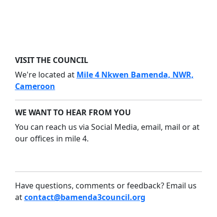
VISIT THE COUNCIL
We're located at
Mile 4 Nkwen Bamenda, NWR,
Cameroon
WE WANT TO HEAR FROM YOU
You can reach us via Social Media, email, mail or at
our offices in mile 4.
Have questions, comments or feedback? Email us
at
contact@bamenda3council.org