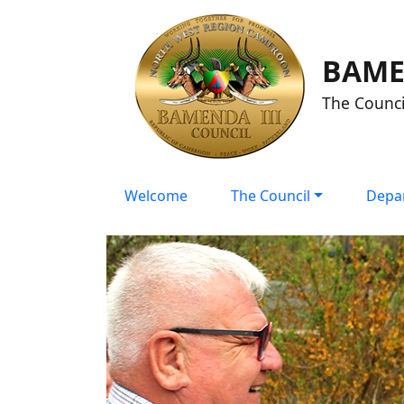
BAME
The Counci
Welcome
The Council
Depa