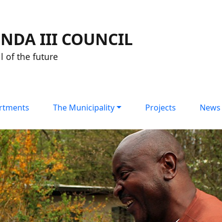
NDA III COUNCIL
l of the future
rtments
The Municipality
Projects
News 