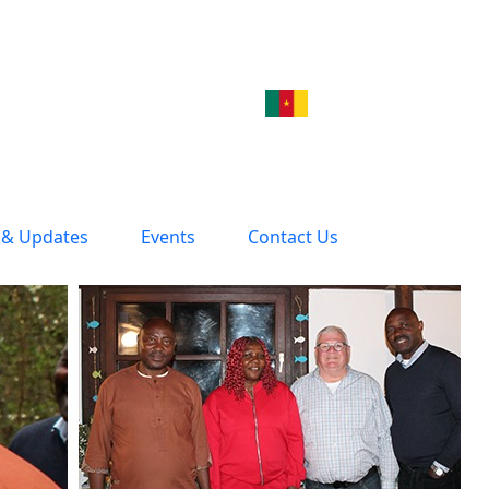
& Updates
Events
Contact Us