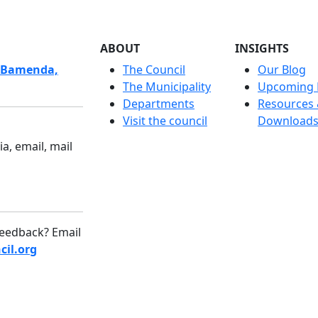
ABOUT
INSIGHTS
 Bamenda,
The Council
Our Blog
The Municipality
Upcoming 
Departments
Resources
Visit the council
Download
a, email, mail
eedback? Email
il.org