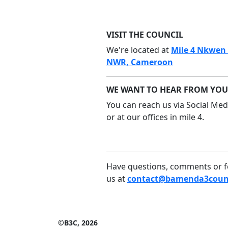
VISIT THE COUNCIL
We're located at
Mile 4 Nkwen
NWR, Cameroon
WE WANT TO HEAR FROM YOU
You can reach us via Social Medi
or at our offices in mile 4.
Have questions, comments or f
us at
contact@bamenda3counc
©B3C, 2026