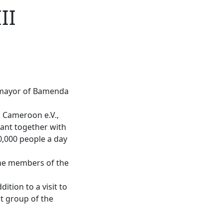
II
e mayor of Bamenda
n Cameroon e.V.,
lant together with
0,000 people a day
 the members of the
dition to a visit to
ct group of the