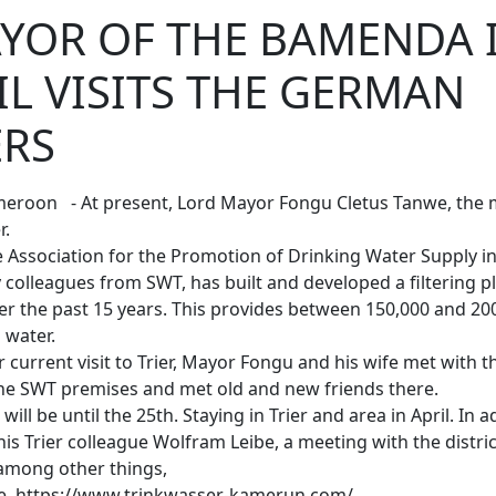
YOR OF THE BAMENDA I
L VISITS THE GERMAN
ERS
ameroon - At present, Lord Mayor Fongu Cletus Tanwe, th
r.
e Association for the Promotion of Drinking Water Supply i
 colleagues from SWT, has built and developed a filtering p
ver the past 15 years. This provides between 150,000 and 20
g water.
ir current visit to Trier, Mayor Fongu and his wife met with
the SWT premises and met old and new friends there.
will be until the 25th. Staying in Trier and area in April. In ad
his Trier colleague Wolfram Leibe, a meeting with the distri
among other things,
re https://www.trinkwasser-kamerun.com/