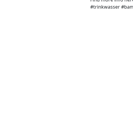
#trinkwasser #ba