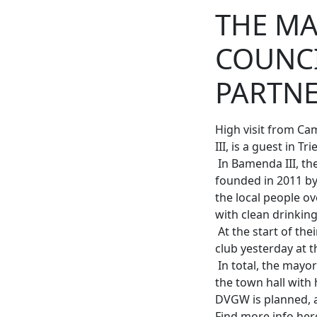
THE MA
COUNCI
PARTN
High visit from C
III, is a guest in Trie
In Bamenda III, th
founded in 2011 by
the local people o
with clean drinkin
At the start of the
club yesterday at 
In total, the mayor 
the town hall with 
DVGW is planned, 
Find more info he