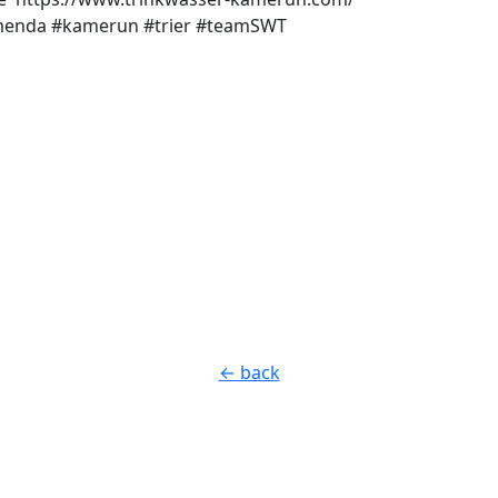
menda #kamerun #trier #teamSWT
← back