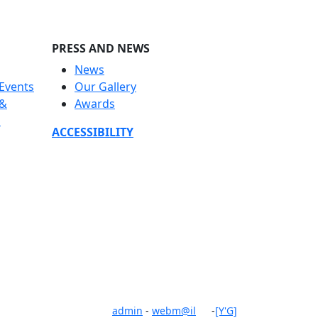
PRESS AND NEWS
News
Events
Our Gallery
 &
Awards
s
ACCESSIBILITY
admin
-
webm@il
-
[Y'G]