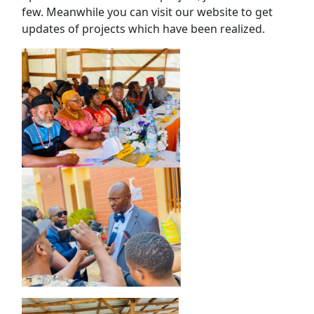
few. Meanwhile you can visit our website to get
updates of projects which have been realized.