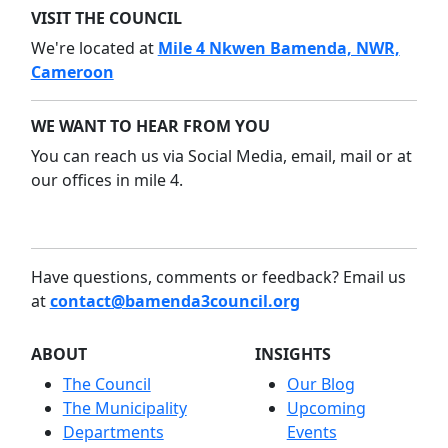
VISIT THE COUNCIL
We're located at
Mile 4 Nkwen Bamenda, NWR,
Cameroon
WE WANT TO HEAR FROM YOU
You can reach us via Social Media, email, mail or at
our offices in mile 4.
Have questions, comments or feedback? Email us
at
contact@bamenda3council.org
ABOUT
INSIGHTS
The Council
Our Blog
The Municipality
Upcoming
Departments
Events