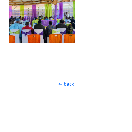
← back