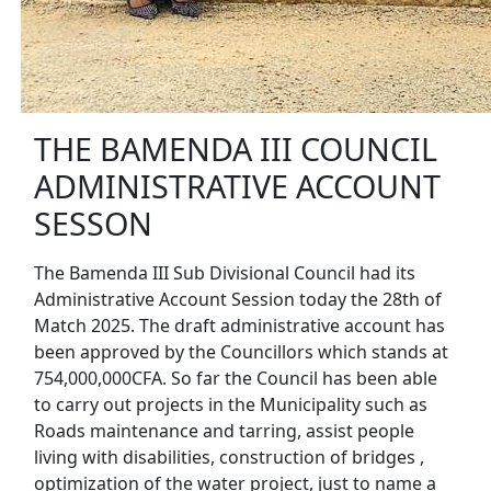
THE BAMENDA III COUNCIL
ADMINISTRATIVE ACCOUNT
SESSON
The Bamenda III Sub Divisional Council had its
Administrative Account Session today the 28th of
Match 2025. The draft administrative account has
been approved by the Councillors which stands at
754,000,000CFA. So far the Council has been able
to carry out projects in the Municipality such as
Roads maintenance and tarring, assist people
living with disabilities, construction of bridges ,
optimization of the water project, just to name a