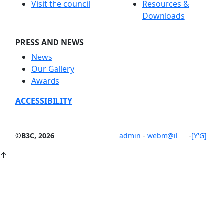
Visit the council
Resources &
Downloads
PRESS AND NEWS
News
Our Gallery
Awards
ACCESSIBILITY
©B3C, 2026
admin
-
webm@il
-
[Y'G]
↑