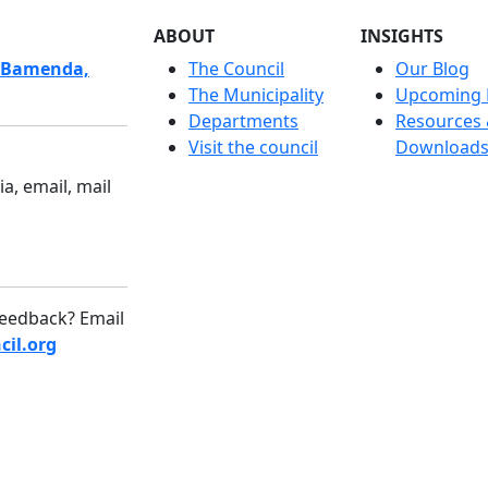
ABOUT
INSIGHTS
 Bamenda,
The Council
Our Blog
The Municipality
Upcoming 
Departments
Resources
Visit the council
Download
a, email, mail
eedback? Email
il.org