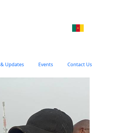
& Updates
Events
Contact Us