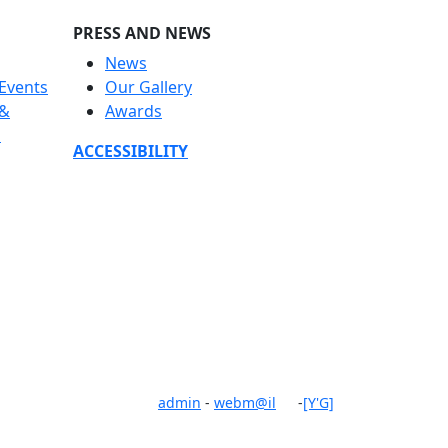
PRESS AND NEWS
News
Events
Our Gallery
 &
Awards
s
ACCESSIBILITY
admin
-
webm@il
-
[Y'G]