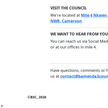
VISIT THE COUNCIL
We're located at
Mile 4 Nkwen
NWR, Cameroon
WE WANT TO HEAR FROM YOU
You can reach us via Social Medi
or at our offices in mile 4.
Have questions, comments or f
us at
contact@bamenda3counc
©B3C, 2026
↑