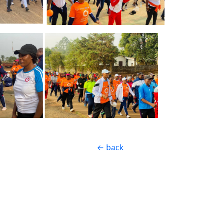
← back