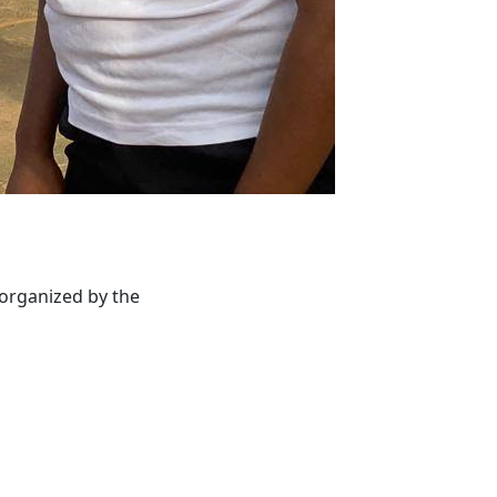
 organized by the