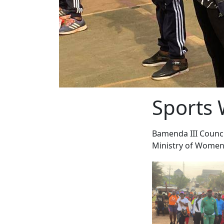
Sports 
Bamenda III Counci
Ministry of Women'