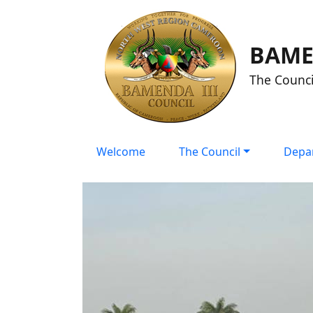
BAME
The Counci
Welcome
The Council
Depa