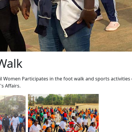
Walk
l Women Participates in the foot walk and sports activities
s Affairs.