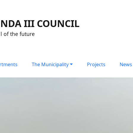
NDA III COUNCIL
l of the future
rtments
The Municipality
Projects
News 